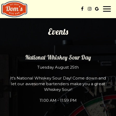
Togg
navi
Events
National Whiskey Sour Day
Tuesday August 25th
It's National Whiskey Sour Day! Come down and
let our awesome bartenders make you a great
Whiskey Sour!
11:00 AM - 11:59 PM