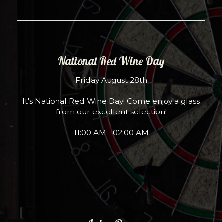
National Red Wine Day
Friday August 28th
It's National Red Wine Day! Come enjoy a glass
from our excellent selection!
11:00 AM - 02:00 AM